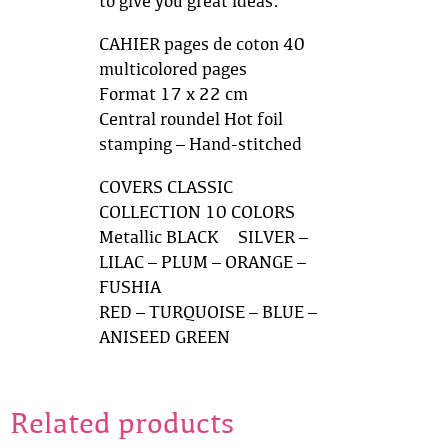
to give you great ideas.
CAHIER pages de coton 40
multicolored pages
Format 17 x 22 cm
Central roundel Hot foil
stamping – Hand-stitched
COVERS CLASSIC
COLLECTION 10 COLORS
Metallic BLACK & SILVER –
LILAC – PLUM – ORANGE –
FUSHIA
RED – TURQUOISE – BLUE –
ANISEED GREEN
Related products