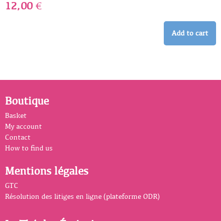
12,00
€
Add to cart
Boutique
Basket
My account
Contact
How to find us
Mentions légales
GTC
Résolution des litiges en ligne (plateforme ODR)