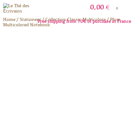
0,00
€
0
Home
/
Stationery
/
Collection Classic Multicolore
/
Plum
Free shipping from 70€ of purchase in France
Multicolored Notebook