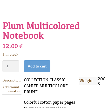
Plum Multicolored
Notebook
12,00
€
8 in stock
Add to cart
200
COLLECTION CLASSIC
Description
Weight
g
CAHIER MULTICOLORE
Additional
information
PRUNE
Colorful cotton paper pages