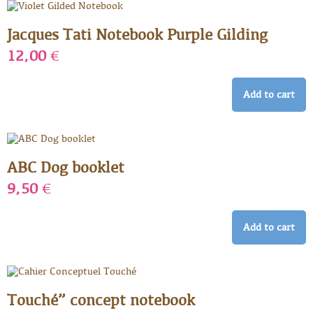
Jacques Tati Notebook Purple Gilding
12,00
€
Add to cart
ABC Dog booklet
9,50
€
Add to cart
Touché” concept notebook