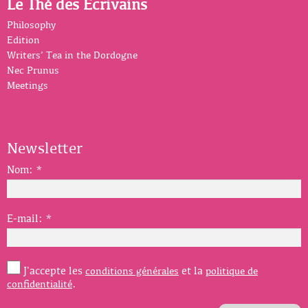
Le Thé des Écrivains
Philosophy
Edition
Writers’ Tea in the Dordogne
Nec Prunus
Meetings
Newsletter
Nom:
*
E-mail:
*
J'accepte les
et la
conditions générales
politique de
.
confidentialité